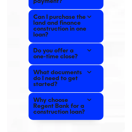
payment?
Can I purchase the
land and finance
construction in one
loan?
Do you offer a
one-time close?
What documents
do I need to get
started?
Why choose
Regent Bank for a
construction loan?