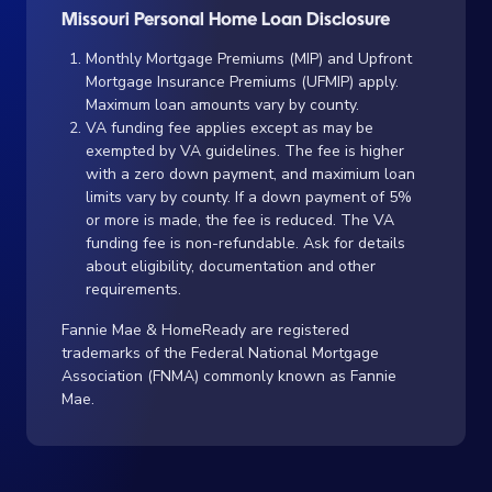
Missouri Personal Home Loan Disclosure
Monthly Mortgage Premiums (MIP) and Upfront
Mortgage Insurance Premiums (UFMIP) apply.
Maximum loan amounts vary by county.
VA funding fee applies except as may be
exempted by VA guidelines. The fee is higher
with a zero down payment, and maximium loan
limits vary by county. If a down payment of 5%
or more is made, the fee is reduced. The VA
funding fee is non-refundable. Ask for details
about eligibility, documentation and other
requirements.
Fannie Mae & HomeReady are registered
trademarks of the Federal National Mortgage
Association (FNMA) commonly known as Fannie
Mae.