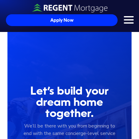
Apply Now
Togg
Skip to content
Let’s build your
dream home
together.
We’ll be there with you from beginning to
end with the same concierge-level service