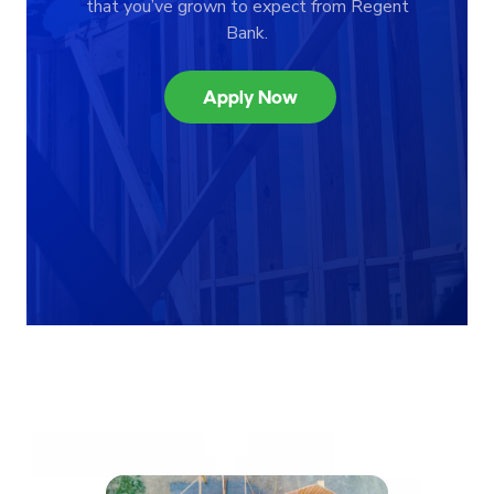
that you’ve grown to expect from Regent
Bank.
Apply Now