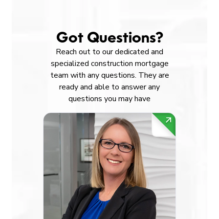
Got Questions?
Reach out to our dedicated and
specialized construction mortgage
team with any questions. They are
ready and able to answer any
questions you may have