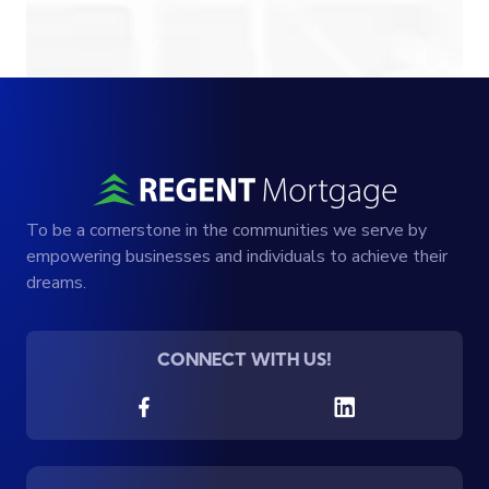
To be a cornerstone in the communities we serve by
empowering businesses and individuals to achieve their
dreams.
CONNECT WITH US!