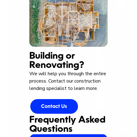
Building or
Renovating?
We will help you through the entire
process. Contact our construction
lending specialist to learn more.
Contact Us
Frequently Asked
Questions