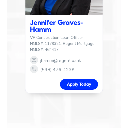
Jennifer Graves-
Hamm
VP Construction Loan Officer
NMLS#: 1179321, Regent Mortgage
NMLS#: 464417
jhamm@regent.bank
Link to email Jennifer Graves-Hamm
(539) 476-4238
Link to call Jennifer Graves-Hamm
Apply Today