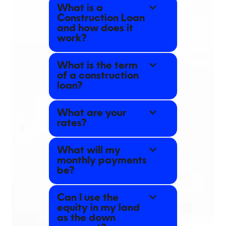
What is a
Construction Loan
and how does it
work?
What is the term
of a construction
loan?
What are your
rates?
What will my
monthly payments
be?
Can I use the
equity in my land
as the down