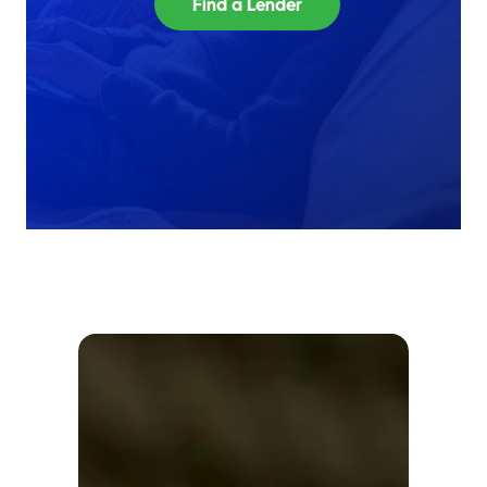
Find a Lender