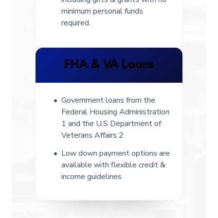
minimum personal funds
required.
FHA & VA Loans
Government loans from the
Federal Housing Administration
1 and the U.S Department of
Veterans Affairs 2
Low down payment options are
available with flexible credit &
income guidelines