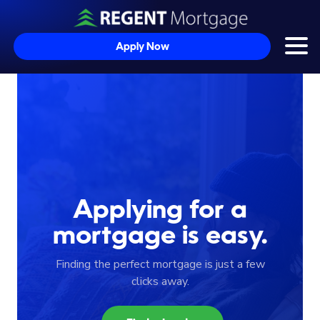
Apply Now
Togg
Skip to content
Applying for a
mortgage is easy.
Finding the perfect mortgage is just a few
clicks away.