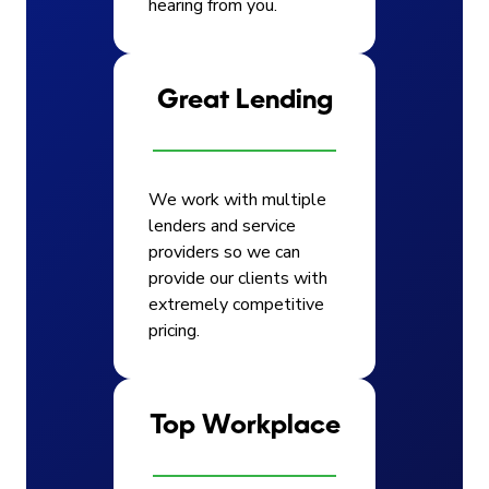
hearing from you.
Great Lending
We work with multiple
lenders and service
providers so we can
provide our clients with
extremely competitive
pricing.
Top Workplace