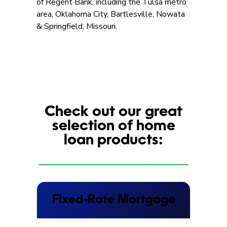
of Regent Bank, including the Tulsa metro
area, Oklahoma City, Bartlesville, Nowata
& Springfield, Missouri.
Check out our great
selection of home
loan products:
Fixed-Rate Mortgage