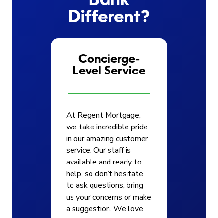
Bank
Different?
Concierge-
Level Service
At Regent Mortgage,
we take incredible pride
in our amazing customer
service. Our staff is
available and ready to
help, so don’t hesitate
to ask questions, bring
us your concerns or make
a suggestion. We love