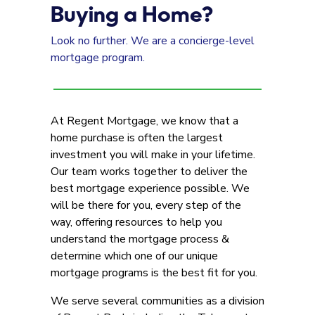
Buying a Home?
Look no further. We are a concierge-level
mortgage program.
At Regent Mortgage, we know that a
home purchase is often the largest
investment you will make in your lifetime.
Our team works together to deliver the
best mortgage experience possible. We
will be there for you, every step of the
way, offering resources to help you
understand the mortgage process &
determine which one of our unique
mortgage programs is the best fit for you.
We serve several communities as a division