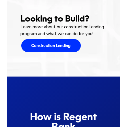
Looking to Build?
Learn more about our construction lending
program and what we can do for you!
Construction Lending
How is Regent