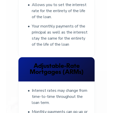
Allows you to set the interest
rate for the entirety of the life
of the loan.
Your monthly payments of the
principal as well as the interest
stay the same for the entirety
of the life of the loan
Adjustable-Rate
Mortgages (ARMs)
Interest rates may change from
time-to-time throughout the
loan term.
Monthly payments can go up or