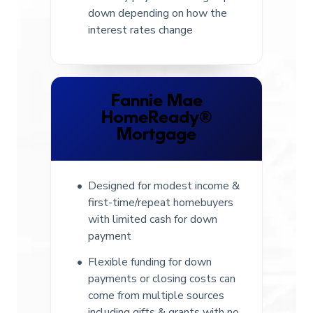
down depending on how the
interest rates change
Fannie Mae
HomeReady®
Mortgage
Designed for modest income &
first-time/repeat homebuyers
with limited cash for down
payment
Flexible funding for down
payments or closing costs can
come from multiple sources
including gifts & grants with no