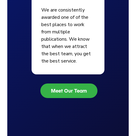
We are consistently
awarded one of of the
best places to work
from multiple
publications. We know
that when we attract
the best team, you get
the best service.
Meet Our Team