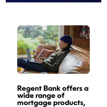
Regent Bank offers a
wide range of
mortgage products,