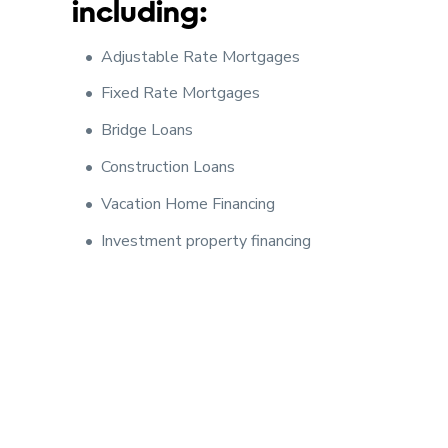
including:
Adjustable Rate Mortgages
Fixed Rate Mortgages
Bridge Loans
Construction Loans
Vacation Home Financing
Investment property financing
Our goal is to provide you with excellent